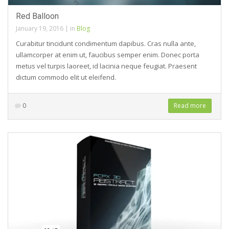
Red Balloon
January 19, 2016
|
in
Blog
Curabitur tincidunt condimentum dapibus. Cras nulla ante,
ullamcorper at enim ut, faucibus semper enim. Donec porta
metus vel turpis laoreet, id lacinia neque feugiat. Praesent
dictum commodo elit ut eleifend.
0
Read more