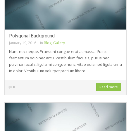
Polygonal Background
January 19, 2016
|
in
Blog
,
Gallery
Nunc nec neque. Praesent congue erat at massa. Fusce
fermentum odio nec arcu. Vestibulum facilisis, purus nec
pulvinar iaculis, ligula mi congue nunc, vitae euismod ligula urna
in dolor. Vestibulum volutpat pretium libero.
0
Read more