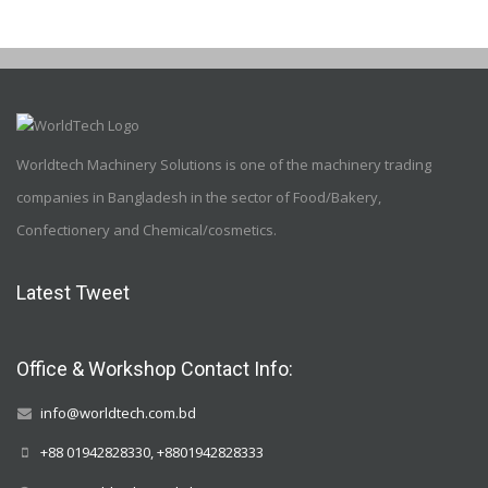
Worldtech Machinery Solutions is one of the machinery trading
companies in Bangladesh in the sector of Food/Bakery,
Confectionery and Chemical/cosmetics.
Latest Tweet
Office & Workshop Contact Info:
info@worldtech.com.bd
+88 01942828330, +8801942828333