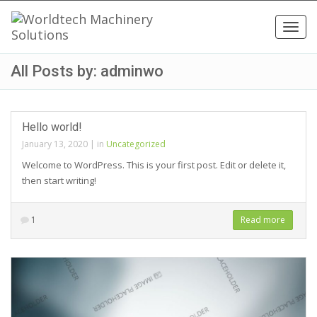
Toggl
navig
All Posts by: adminwo
Hello world!
January 13, 2020
|
in
Uncategorized
Welcome to WordPress. This is your first post. Edit or delete it,
then start writing!
1
Read more