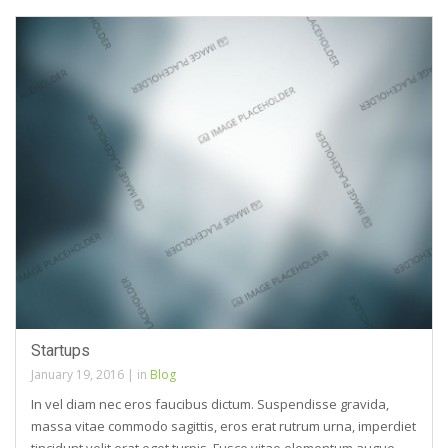
Startups
January 19, 2016
|
in
Blog
In vel diam nec eros faucibus dictum. Suspendisse gravida,
massa vitae commodo sagittis, eros erat rutrum urna, imperdiet