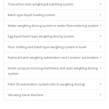
Chanachur Auto weighing & batching system
Batch type liquid loading system
Water weighing dosing system or water flow metering system
Egg liquid batch type weighing dosing system
Flour shifting and batch type weighing system in bowl
Rational batch weighing automation and Creamer automation
Invert syrup processing machinery and auto weighing dosing
system
Palm Oil automation system (silo to weighing dosing)
Vibrating Sieve Machine