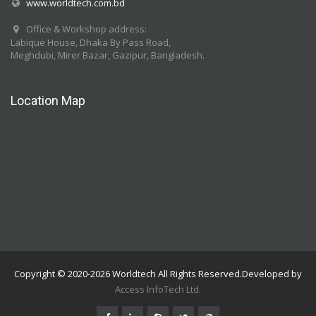
www.worldtech.com.bd
Office & Workshop address:
Labique House, Dhaka By Pass Road,
Meghdubi, Mirer Bazar, Gazipur, Bangladesh.
Location Map
Copyright © 2020-2026 Worldtech All Rights Reserved.Developed by
Access InfoTech Ltd.