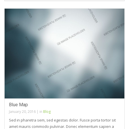
Blue Map
January 20, 2016
|
in
Blog
Sed in pharetra sem, sed egestas dolor. Fusce porta tortor sit
amet mauris commodo pulvinar. Donec elementum sapien a