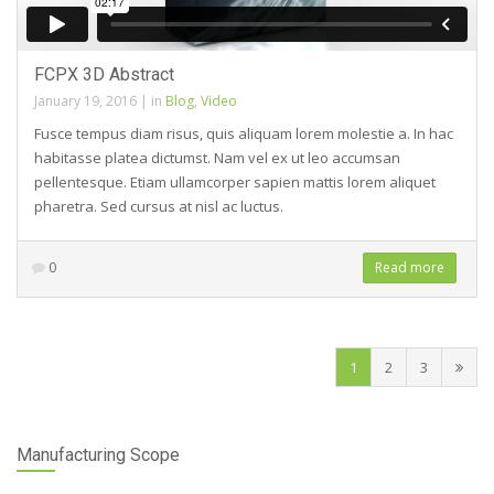
FCPX 3D Abstract
January 19, 2016
|
in
Blog
,
Video
Fusce tempus diam risus, quis aliquam lorem molestie a. In hac
habitasse platea dictumst. Nam vel ex ut leo accumsan
pellentesque. Etiam ullamcorper sapien mattis lorem aliquet
pharetra. Sed cursus at nisl ac luctus.
0
Read more
1
2
3
Manufacturing Scope