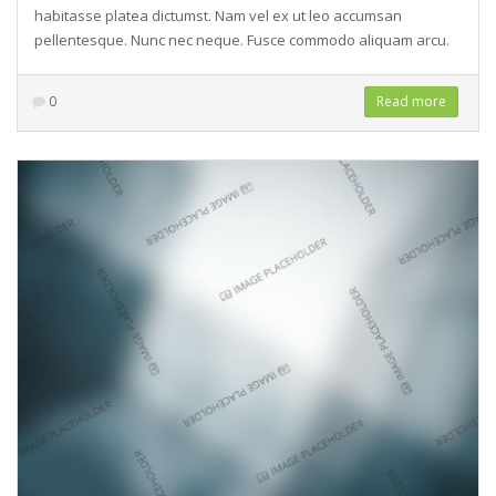
habitasse platea dictumst. Nam vel ex ut leo accumsan
pellentesque. Nunc nec neque. Fusce commodo aliquam arcu.
0
Read more