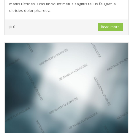
mattis ultricies. Cras tincidunt metus sagittis tellus feugiat, a
ultricies dolor pharetra.
0
Read more