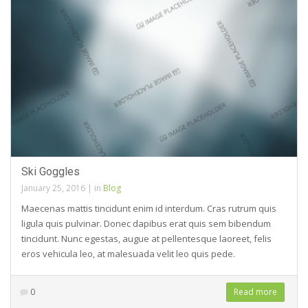
Ski Goggles
January 25, 2016
|
in
Blog
Maecenas mattis tincidunt enim id interdum. Cras rutrum quis
ligula quis pulvinar. Donec dapibus erat quis sem bibendum
tincidunt. Nunc egestas, augue at pellentesque laoreet, felis
eros vehicula leo, at malesuada velit leo quis pede.
0
Read more