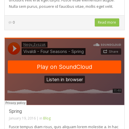
tincidunt velit erat eget turpis. Fusce vitae elementum augue.
Nulla sem purus, posuere id faucibus vitae, mollis eget velit.
0
Read more
Spring
January 19, 2016
|
in
Blog
Fusce tempus diam risus, quis aliquam lorem molestie a. In hac