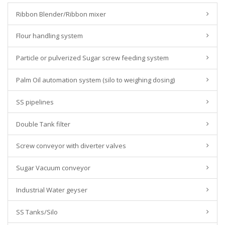
Ribbon Blender/Ribbon mixer
Flour handling system
Particle or pulverized Sugar screw feeding system
Palm Oil automation system (silo to weighing dosing)
SS pipelines
Double Tank filter
Screw conveyor with diverter valves
Sugar Vacuum conveyor
Industrial Water geyser
SS Tanks/Silo