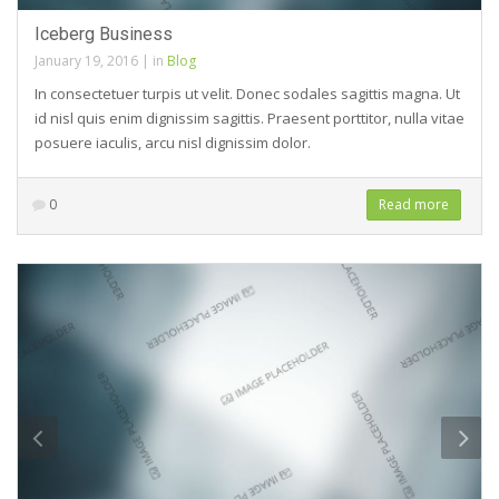
Iceberg Business
January 19, 2016
|
in
Blog
In consectetuer turpis ut velit. Donec sodales sagittis magna. Ut
id nisl quis enim dignissim sagittis. Praesent porttitor, nulla vitae
posuere iaculis, arcu nisl dignissim dolor.
0
Read more