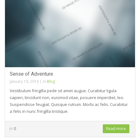
Sense of Adventure
January 19, 2016
|
in
Blog
Vestibulum fringilla pede sit amet augue. Curabitur ligula
sapien, tincidunt non, euismod vitae, posuere imperdiet, leo.
Suspendisse feugiat. Quisque rutrum. Morbi ac felis. Curabitur
a felis in nunc fringilla tristique.
0
Read more