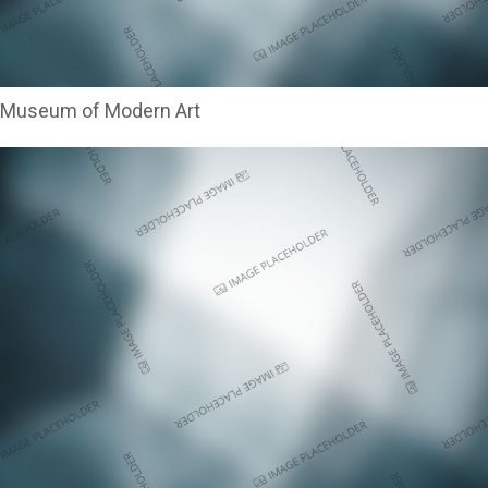
Museum of Modern Art