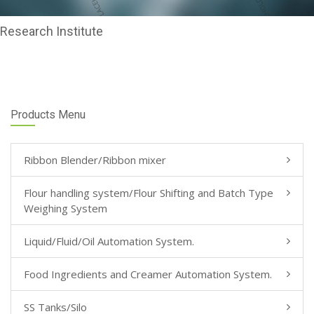
Research Institute
Products Menu
Ribbon Blender/Ribbon mixer
Flour handling system/Flour Shifting and Batch Type
Weighing System
Liquid/Fluid/Oil Automation System.
Food Ingredients and Creamer Automation System.
SS Tanks/Silo