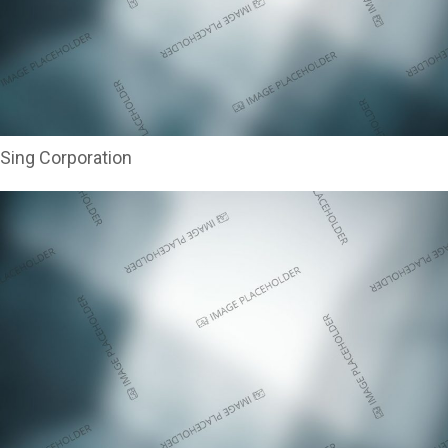
Sing Corporation