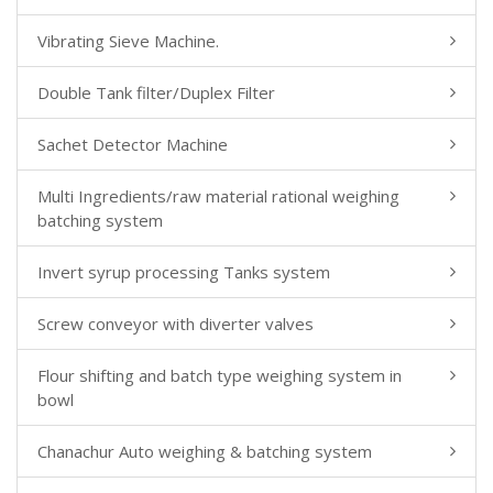
Vibrating Sieve Machine.
Double Tank filter/Duplex Filter
Sachet Detector Machine
Multi Ingredients/raw material rational weighing
batching system
Invert syrup processing Tanks system
Screw conveyor with diverter valves
Flour shifting and batch type weighing system in
bowl
Chanachur Auto weighing & batching system