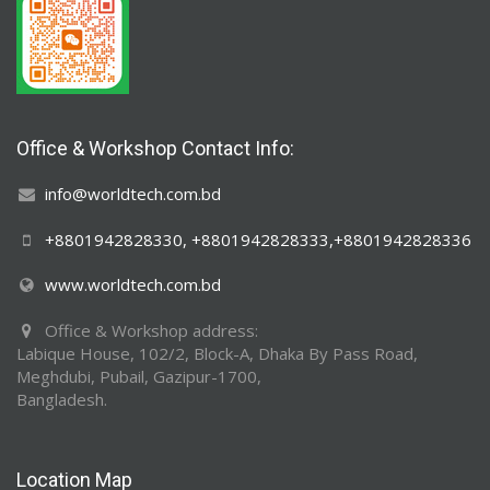
Office & Workshop Contact Info:
info@worldtech.com.bd
+8801942828330, +8801942828333,+8801942828336
www.worldtech.com.bd
Office & Workshop address:
Labique House, 102/2, Block-A, Dhaka By Pass Road,
Meghdubi, Pubail, Gazipur-1700,
Bangladesh.
Location Map