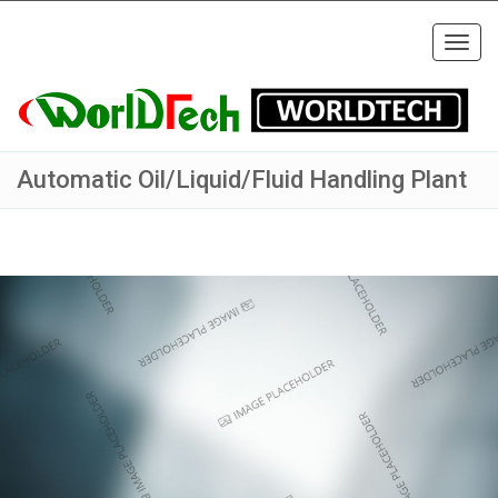
Togg
navig
Automatic Oil/Liquid/Fluid Handling Plant