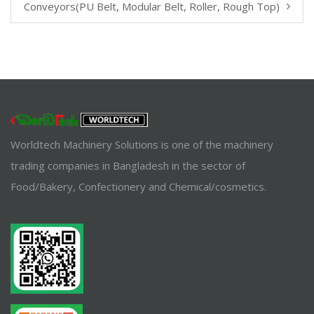
Conveyors(PU Belt, Modular Belt, Roller, Rough Top)
Worldtech Machinery Solutions is one of the machinery
trading companies in Bangladesh in the sector of
Food/Bakery, Confectionery and Chemical/cosmetics.