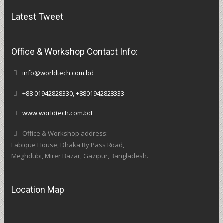
Latest Tweet
Office & Workshop Contact Info:
info@worldtech.com.bd
+88 01942828330, +8801942828333
www.worldtech.com.bd
Office & Workshop address:
Labique House, Dhaka By Pass Road,
Meghdubi, Mirer Bazar, Gazipur, Bangladesh.
Location Map