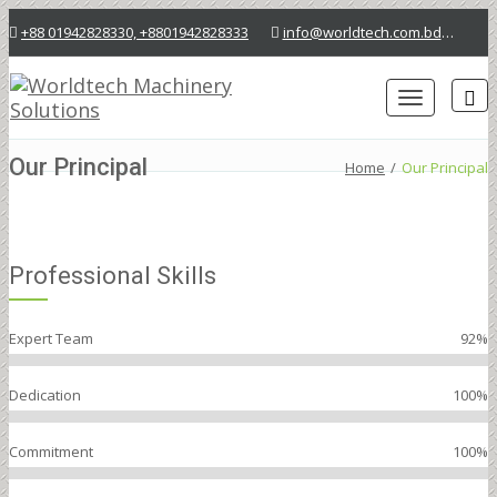
+88 01942828330, +8801942828333
info@worldtech.com.bd
Lab
Toggle
navigation
Our Principal
Home
/
Our Principal
Professional Skills
Expert Team
92%
Dedication
100%
Commitment
100%