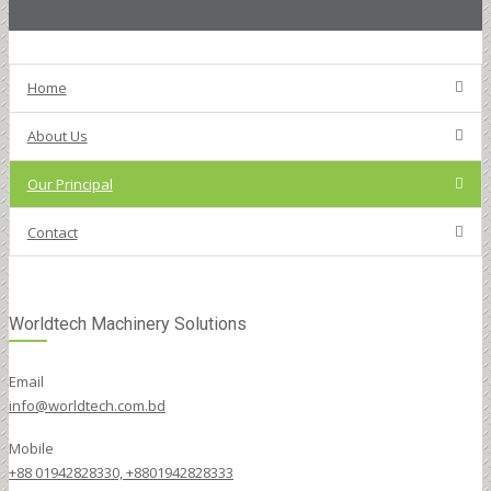
Home
About Us
Our Principal
Contact
Worldtech Machinery Solutions
Email
info@worldtech.com.bd
Mobile
+88 01942828330, +8801942828333