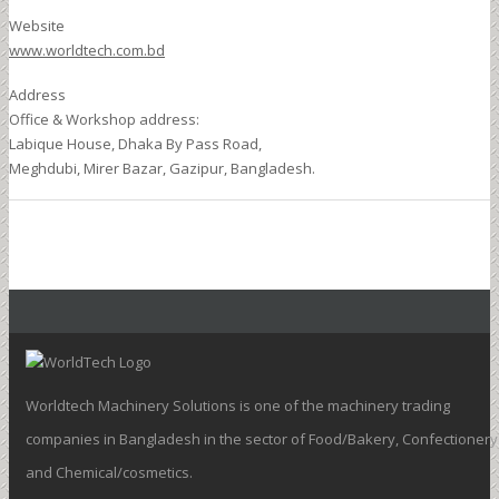
Website
www.worldtech.com.bd
Address
Office & Workshop address:
Labique House, Dhaka By Pass Road,
Meghdubi, Mirer Bazar, Gazipur, Bangladesh.
Worldtech Machinery Solutions is one of the machinery trading
companies in Bangladesh in the sector of Food/Bakery, Confectionery
and Chemical/cosmetics.