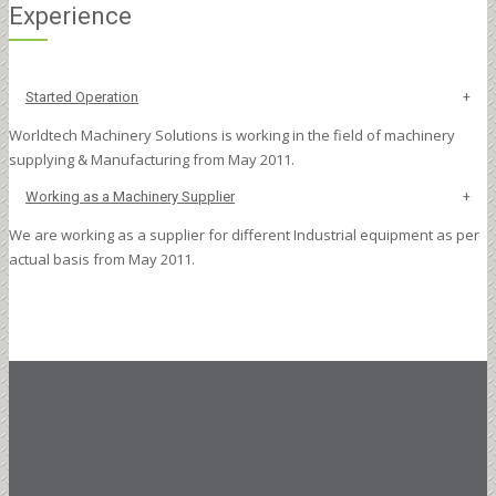
Experience
Started Operation
Worldtech Machinery Solutions is working in the field of machinery
supplying & Manufacturing from May 2011.
Working as a Machinery Supplier
We are working as a supplier for different Industrial equipment as per
actual basis from May 2011.