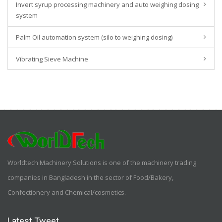
Invert syrup processing machinery and auto weighing dosing
system
Palm Oil automation system (silo to weighing dosing)
Vibrating Sieve Machine
Worldtech Machinery Solutions is one of the machinery trading
companies in Bangladesh in the sector of Food/Bakery,
Confectionery and Chemical/cosmetics.
Latest Tweet