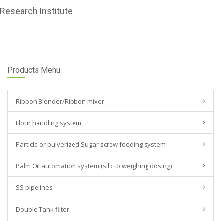
Research Institute
Products Menu
Ribbon Blender/Ribbon mixer
Flour handling system
Particle or pulverized Sugar screw feeding system
Palm Oil automation system (silo to weighing dosing)
SS pipelines
Double Tank filter