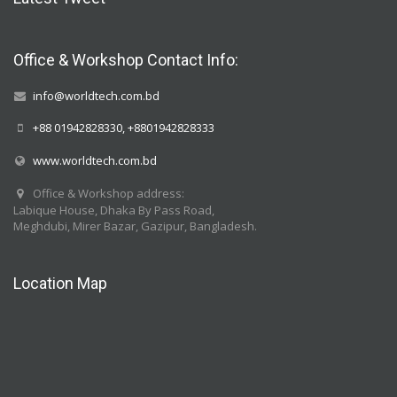
Office & Workshop Contact Info:
info@worldtech.com.bd
+88 01942828330, +8801942828333
www.worldtech.com.bd
Office & Workshop address:
Labique House, Dhaka By Pass Road,
Meghdubi, Mirer Bazar, Gazipur, Bangladesh.
Location Map