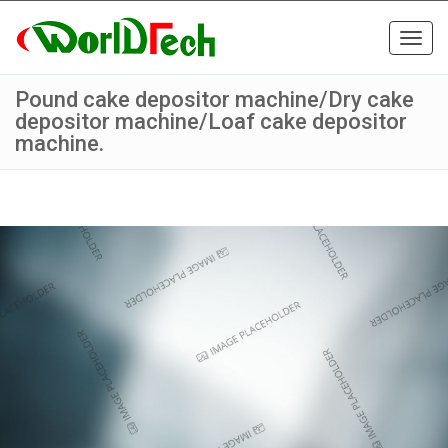
Toggl
navig
Pound cake depositor machine/Dry cake
depositor machine/Loaf cake depositor
machine.