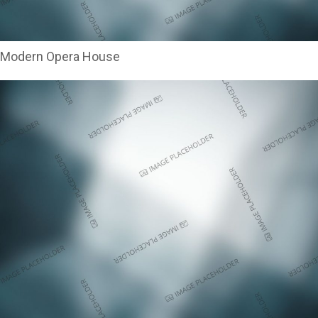
Modern Opera House