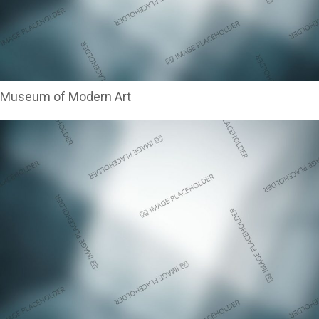
Museum of Modern Art