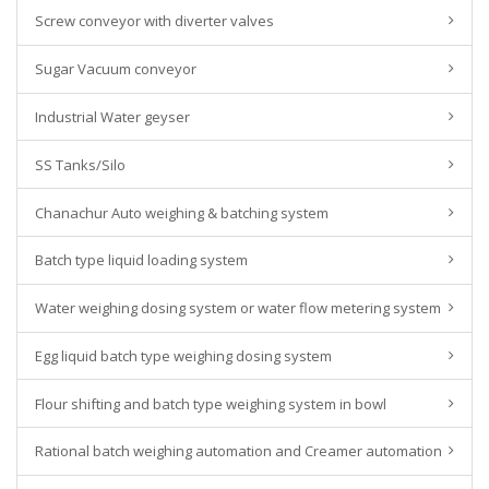
Screw conveyor with diverter valves
Sugar Vacuum conveyor
Industrial Water geyser
SS Tanks/Silo
Chanachur Auto weighing & batching system
Batch type liquid loading system
Water weighing dosing system or water flow metering system
Egg liquid batch type weighing dosing system
Flour shifting and batch type weighing system in bowl
Rational batch weighing automation and Creamer automation