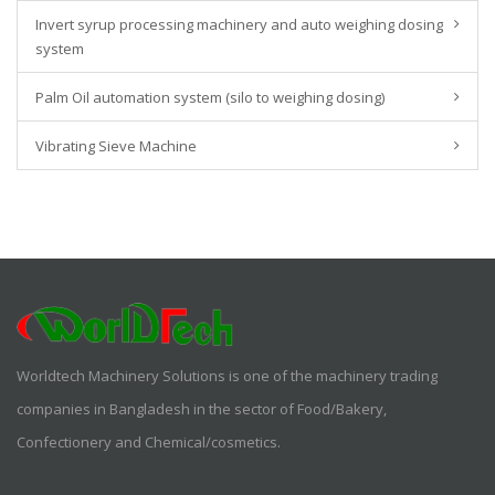
Invert syrup processing machinery and auto weighing dosing
system
Palm Oil automation system (silo to weighing dosing)
Vibrating Sieve Machine
Worldtech Machinery Solutions is one of the machinery trading
companies in Bangladesh in the sector of Food/Bakery,
Confectionery and Chemical/cosmetics.