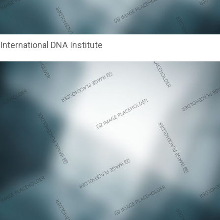
International DNA Institute