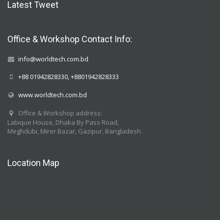
Latest Tweet
Office & Workshop Contact Info:
info@worldtech.com.bd
+88 01942828330, +8801942828333
www.worldtech.com.bd
Office & Workshop address:
Labique House, Dhaka By Pass Road,
Meghdubi, Mirer Bazar, Gazipur, Bangladesh.
Location Map