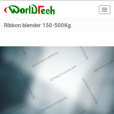
Toggl
navig
Ribbon blender 150-500Kg