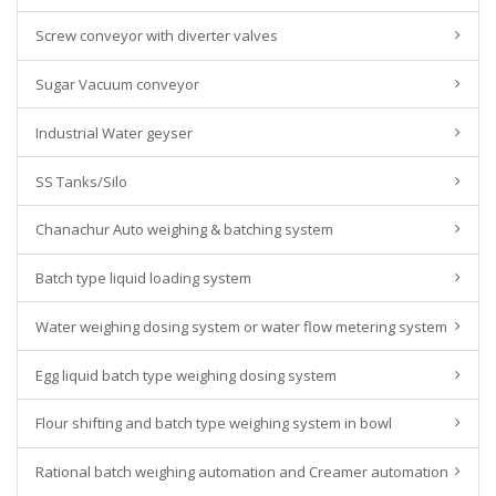
Screw conveyor with diverter valves
Sugar Vacuum conveyor
Industrial Water geyser
SS Tanks/Silo
Chanachur Auto weighing & batching system
Batch type liquid loading system
Water weighing dosing system or water flow metering system
Egg liquid batch type weighing dosing system
Flour shifting and batch type weighing system in bowl
Rational batch weighing automation and Creamer automation