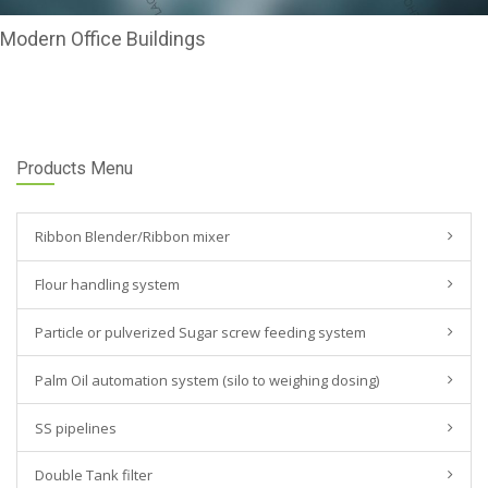
Modern Office Buildings
Products Menu
Ribbon Blender/Ribbon mixer
Flour handling system
Particle or pulverized Sugar screw feeding system
Palm Oil automation system (silo to weighing dosing)
SS pipelines
Double Tank filter